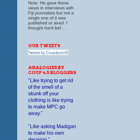
Note: He gave these
views in interviews with
Fiji journalists but not a
single one of it was
published or aired. I
thought hard bef...
OUR TWEETS
Tweets by Coup4point5
ANALOGIES BY
COUP 4.5 BLOGGERS
"Like trying to get rid
of the smell of a
skunk off your
clothing is like trying
to make MPC go
away."
"Like asking Madigan
to make his own
decision."