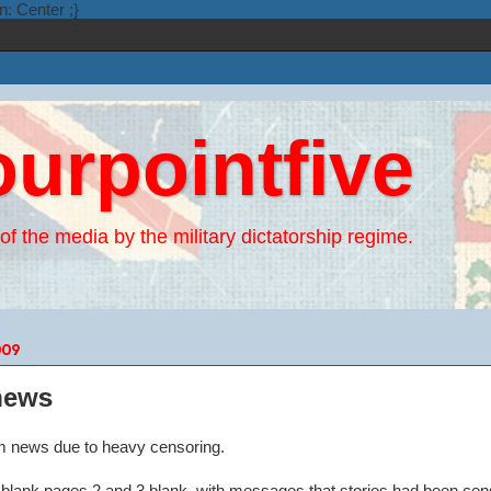
n: Center ;}
ourpointfive
of the media by the military dictatorship regime.
009
 news
6pm news due to heavy censoring.
n blank pages 2 and 3 blank, with messages that stories had been cen