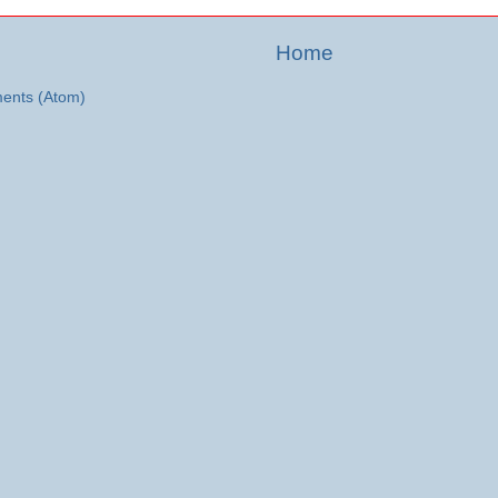
Home
ents (Atom)