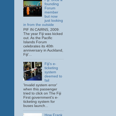
founding
Forum
member
but now
just looking
in from the outside
PIF IN CAIRNS, 2009:
The year Fiji was kicked
out. As the Pacific
Islands Forum
celebrates its 40th
anniversary in Auckland,
Fiji'...
Fiji's e-
ticketing
system
deemed to
fail
'Invalid system error'
when this passenger
tried to click on The Fiji
First government's e-
ticketing system for
buses launch...
How Frank