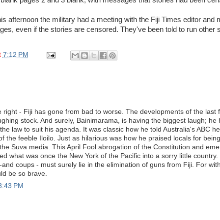
is afternoon the military had a meeting with the Fiji Times editor an
ges, even if the stories are censored. They've been told to run other 
t
7:12 PM
 right - Fiji has gone from bad to worse. The developments of the last
ughing stock. And surely, Bainimarama, is having the biggest laugh; he ha
he law to suit his agenda. It was classic how he told Australia's ABC h
of the feeble Iloilo. Just as hilarious was how he praised locals for bein
he Suva media. This April Fool abrogation of the Constitution and em
d what was once the New York of the Pacific into a sorry little country
ry -and coups - must surely lie in the elimination of guns from Fiji. For wi
d be so brave.
 8:43 PM