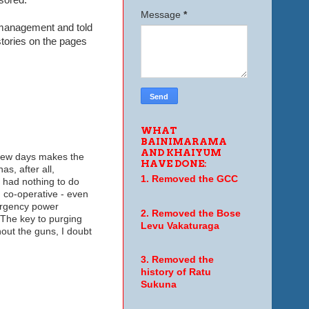
Message
*
d management and told
stories on the pages
WHAT
BAINIMARAMA
AND KHAIYUM
 few days makes the
HAVE DONE:
s, after all,
1. Removed the GCC
e had nothing to do
g co-operative - even
ergency power
2. Removed the Bose
. The key to purging
Levu Vakaturaga
thout the guns, I doubt
3. Removed the
history of Ratu
Sukuna