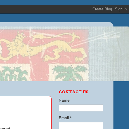
CONTACT US
Name
Email
*
sored.