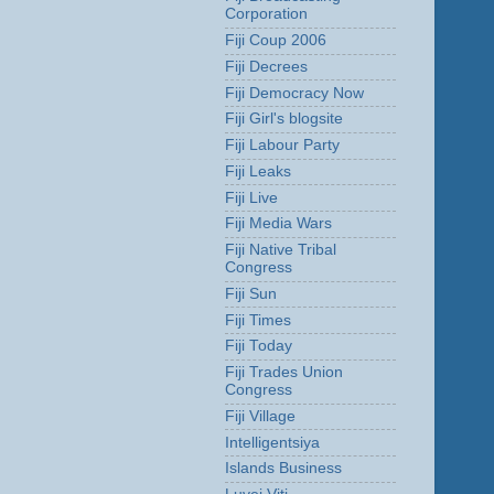
Corporation
Fiji Coup 2006
Fiji Decrees
Fiji Democracy Now
Fiji Girl's blogsite
Fiji Labour Party
Fiji Leaks
Fiji Live
Fiji Media Wars
Fiji Native Tribal
Congress
Fiji Sun
Fiji Times
Fiji Today
Fiji Trades Union
Congress
Fiji Village
Intelligentsiya
Islands Business