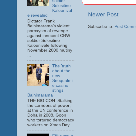
soldier
Selesitino
Kalounival
Newer Post
e revealed
Dictator Frank
Bainimarama’s violent
Subscribe to:
Post Comm
paroxysm of revenge
against innocent CRW
soldier Selesitino
Kalounivale following
November 2000 mutiny
...
The 'truth'
about the
new
Snoqualmi
e casino
stings
Bainimarama
THE BIG CON: Stalking
the corridors of power;
at the UN conference in
Doha in 2008. Goon
who tortured democracy
workers on Xmas Day...
Fiji: once a