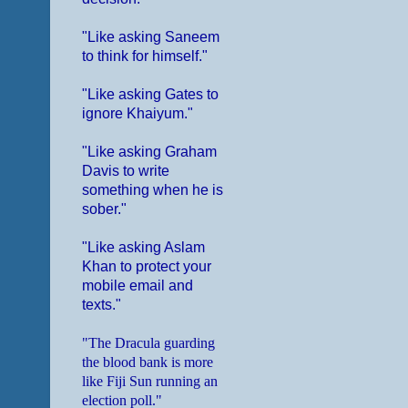
"Like asking Saneem
to think for himself."
"Like asking Gates to
ignore Khaiyum."
"Like asking Graham
Davis to write
something when he is
sober."
"Like asking Aslam
Khan to protect your
mobile email and
texts."
"The Dracula guarding
the blood bank is more
like Fiji Sun running an
election poll."