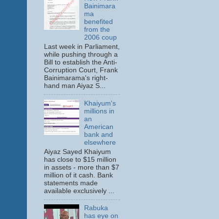
Bainimara
ma
benefited
from the
2006 coup
Last week in Parliament,
while pushing through a
Bill to establish the Anti-
Corruption Court, Frank
Bainimarama's right-
hand man Aiyaz S...
Khaiyum's
millions in
an
American
bank and
elsewhere
Aiyaz Sayed Khaiyum
has close to $15 million
in assets - more than $7
million of it cash. Bank
statements made
available exclusively ...
Rabuka
has eye on