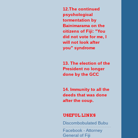
12.The continued
psychological
tormentation by
Bainimarama on the
citizens of Fiji: "You
did not vote for me, I
will not look after
you" syndrome
13. The election of the
President no longer
done by the GCC
14. Immunity to all the
deeds that was done
after the coup.
USEFUL LINKS
Discombobulated Bubu
Facebook - Attorney
General of Fiji