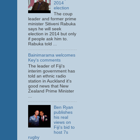
2014
election
The coup
leader and former prime
minister Sitiveni Rabuka
says he will seek
election in 2014 but only
if people ask him to.
Rabuka told ...
Bainimarama welcomes
Key's comments
The leader of Fiji's
interim government has
told an ethnic radio
station in Auckland it's
good news that New
Zealand Prime Minister
...
Ben Ryan
publishes
his real
views on
Fiji's bid to
host 7s
rugby