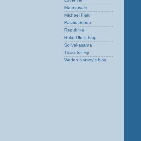
Luvei Viti
Matavuvale
Michael Field
Pacific Scoop
Republika
Roko Ului's Blog
Solivakasama
Tears for Fiji
Wadan Narsey's blog