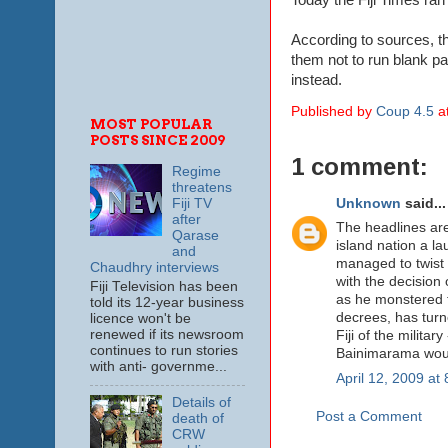
According to sources, th
them not to run blank pa
instead.
Published by
Coup 4.5
a
MOST POPULAR
POSTS SINCE 2009
1 comment:
Regime
threatens
Unknown
said...
Fiji TV
after
The headlines are
Qarase
island nation a la
and
managed to twist t
Chaudhry interviews
with the decision 
Fiji Television has been
as he monstered t
told its 12-year business
decrees, has turne
licence won't be
renewed if its newsroom
Fiji of the milita
continues to run stories
Bainimarama woul
with anti- governme...
April 12, 2009 at
Details of
Post a Comment
death of
CRW