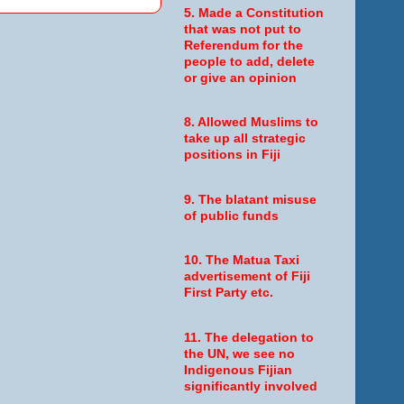
5. Made a Constitution
that was not put to
Referendum for the
people to add, delete
or give an opinion
8. Allowed Muslims to
take up all strategic
positions in Fiji
9. The blatant misuse
of public funds
10. The Matua Taxi
advertisement of Fiji
First Party etc.
11. The delegation to
the UN, we see no
Indigenous Fijian
significantly involved