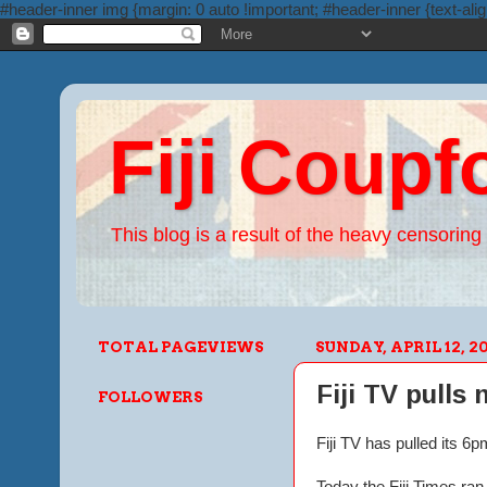
#header-inner img {margin: 0 auto !important; #header-inner {text-alig
Fiji Coupf
This blog is a result of the heavy censoring 
TOTAL PAGEVIEWS
SUNDAY, APRIL 12, 2
Fiji TV pulls
FOLLOWERS
Fiji TV has pulled its 
Today the Fiji Times ra