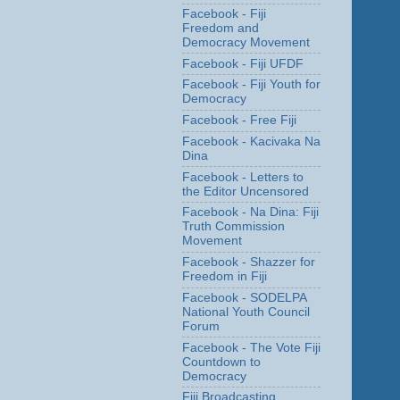
Facebook - Fiji
Freedom and
Democracy Movement
Facebook - Fiji UFDF
Facebook - Fiji Youth for
Democracy
Facebook - Free Fiji
Facebook - Kacivaka Na
Dina
Facebook - Letters to
the Editor Uncensored
Facebook - Na Dina: Fiji
Truth Commission
Movement
Facebook - Shazzer for
Freedom in Fiji
Facebook - SODELPA
National Youth Council
Forum
Facebook - The Vote Fiji
Countdown to
Democracy
Fiji Broadcasting